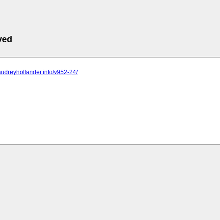
ved
audreyhollander.info/v952-24/