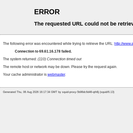
ERROR
The requested URL could not be retrie
The following error was encountered while trying to retrieve the URL:
http://www.
Connection to 69.61.16.178 failed.
The system returned:
(110) Connection timed out
The remote host or network may be down. Please try the request again.
Your cache administrator is
webmaster
.
Generated Thu, 06 Aug 2026 16:17:34 GMT by squid-proxy-5b96dc6d46-qth8j (squid/6.13)