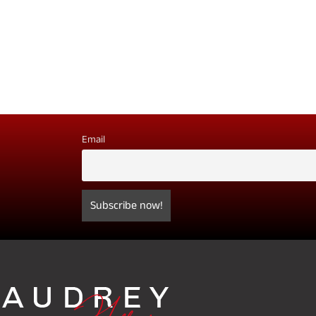
Email