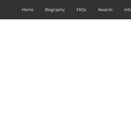
Home
Biography
FAQs
Awards
Int