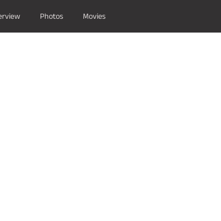
erview
Photos
Movies