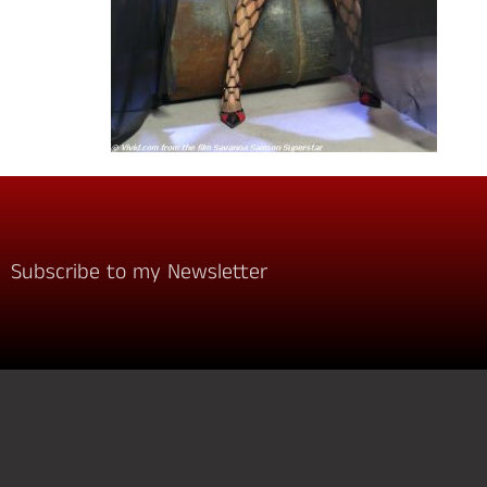
Subscribe to my Newsletter