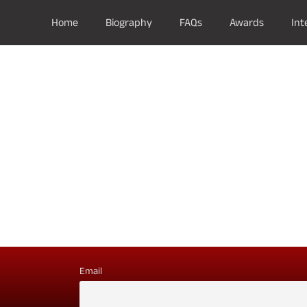
Home
Biography
FAQs
Awards
Int
Email