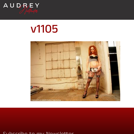
v1105