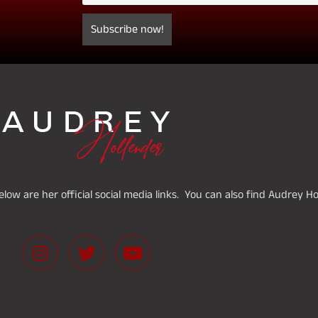
low are her official social media links. You can also find Audrey H