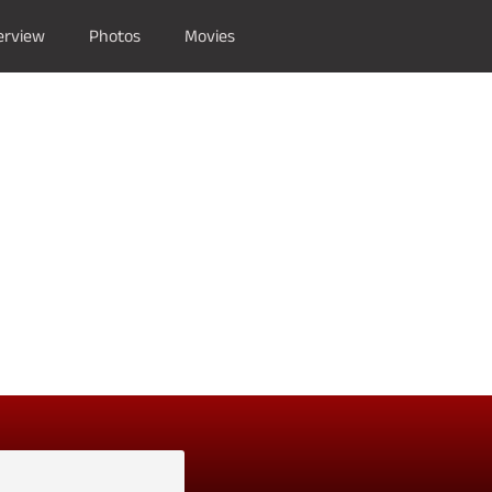
erview
Photos
Movies