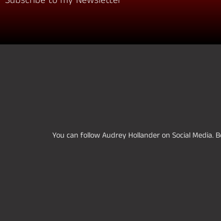
Subscribe to my Newsletter
You can follow Audrey Hollander on Social Media. Be