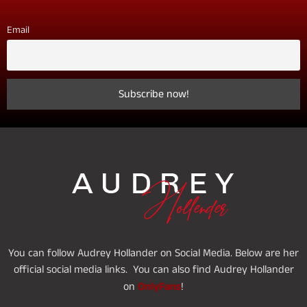
Email
You can follow Audrey Hollander on Social Media. Below are her
official social media links. You can also find Audrey Hollander
OnlyFans
on
!