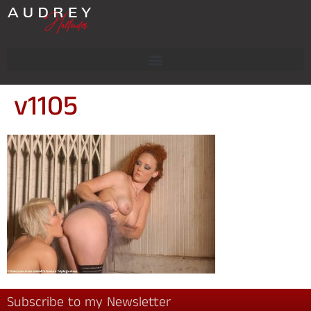
v1105
Subscribe to my Newsletter