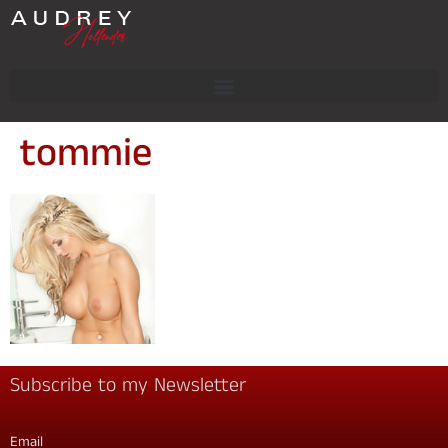
tommie
Subscribe to my Newsletter
Email