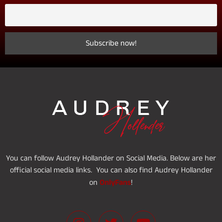
You can follow Audrey Hollander on Social Media. Below are her
official social media links. You can also find Audrey Hollander
OnlyFans
on
!