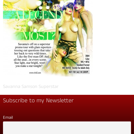
Savanna Samson Superstar
Subscribe to my Newsletter
Email