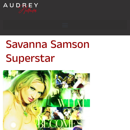
Savanna Samson
Superstar