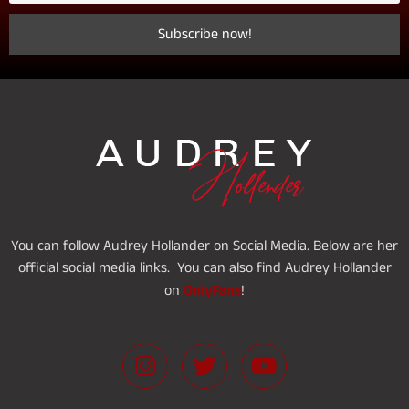
You can follow Audrey Hollander on Social Media. Below are her
official social media links. You can also find Audrey Hollander
OnlyFans
on
!