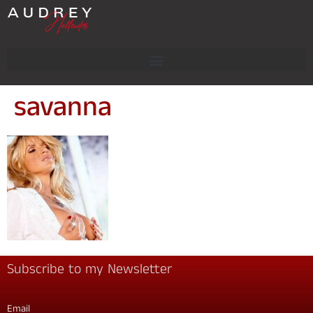
savanna
Subscribe to my Newsletter
Email