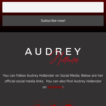
You can follow Audrey Hollander on Social Media. Below are her
official social media links. You can also find Audrey Hollander
OnlyFans
on
!