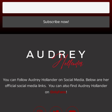
You can follow Audrey Hollander on Social Media. Below are her
official social media links. You can also find Audrey Hollander
OnlyFans
on
!