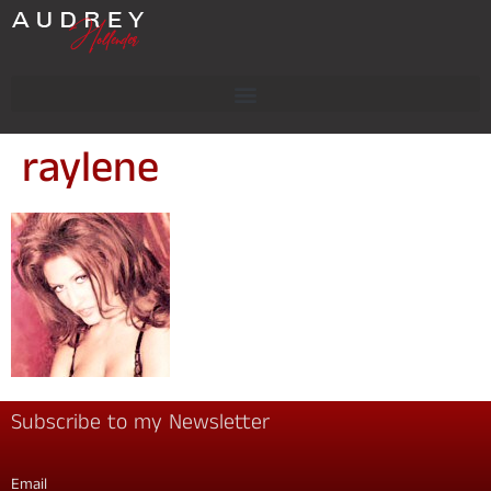
raylene
Subscribe to my Newsletter
Email