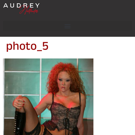
photo_5