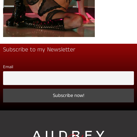
Subscribe to my Newsletter
Email