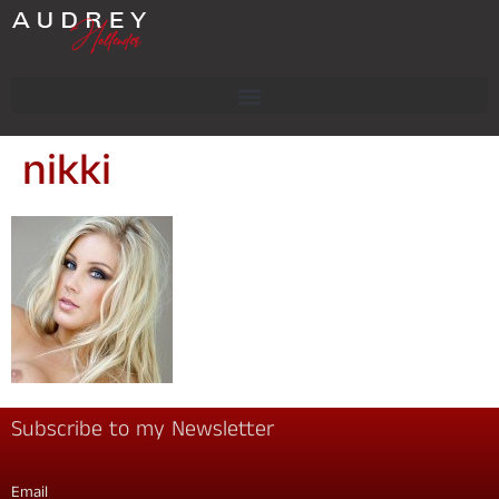
nikki
Subscribe to my Newsletter
Email