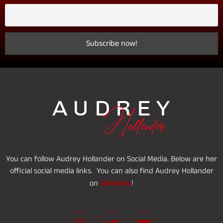
You can follow Audrey Hollander on Social Media. Below are her
official social media links. You can also find Audrey Hollander
OnlyFans
on
!