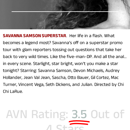
SAVANNA SAMSON SUPERSTAR
. Her life in a flash. What
becomes a legend most? Savanna’s off on a superstar promo
tour with glam reporters tossing out questions that take her
back to very wild times. Like the five-man-DP. And all the anal…
in every scene. Starlight, star bright, won’t you make a star
tonight? Starring: Savanna Samson, Devon Michaels, Audrey
Hollander, Jean Val Jean, Sascha, Otto Bauer, Gil Cortez, Mac
Turner, Vincent Vega, Seth Dickens, and Julian. Directed by Chi
Chi LaRue.
AVN Rating:
3.5
Out of
4 Stars