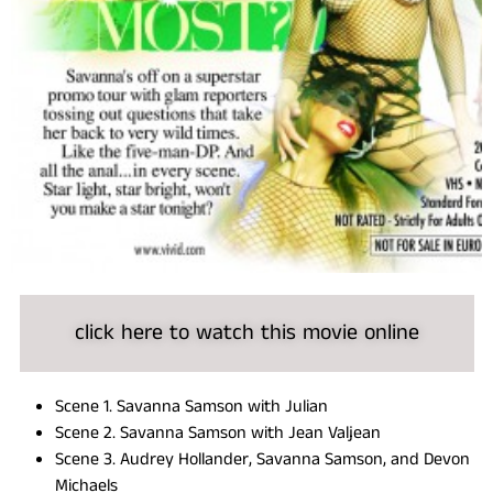
click here to watch this movie online
Scene 1. Savanna Samson with Julian
Scene 2. Savanna Samson with Jean Valjean
Scene 3. Audrey Hollander, Savanna Samson, and Devon
Michaels