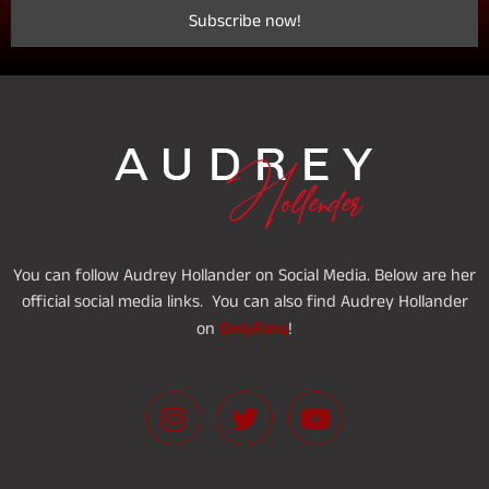
You can follow Audrey Hollander on Social Media. Below are her
official social media links. You can also find Audrey Hollander
OnlyFans
on
!