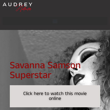
Savanna Samson
Superstar
Click here to watch this movie
online