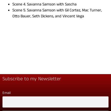
Scene 4. Savanna Samson with Sascha
Scene 5. Savanna Samson with Gil Cortez, Mac Turner,
Otto Bauer, Seth Dickens, and Vincent Vega
Subscribe to my Newsletter
Email