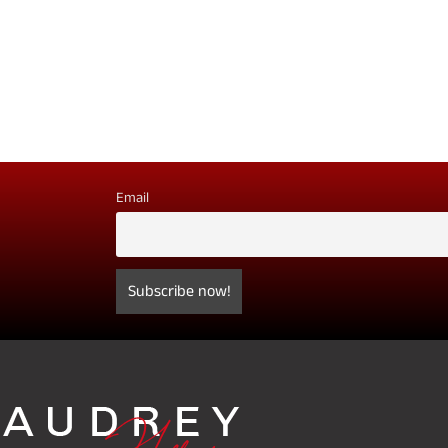
Email