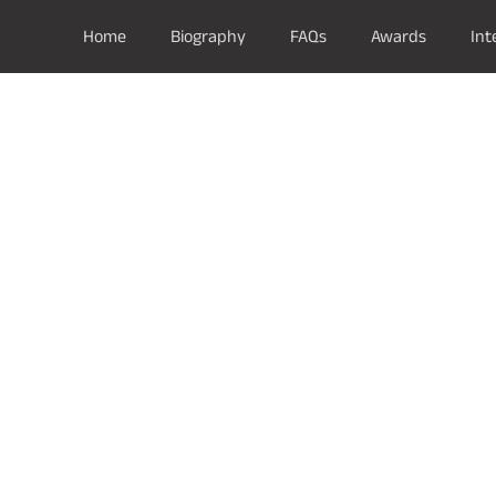
Home
Biography
FAQs
Awards
Int