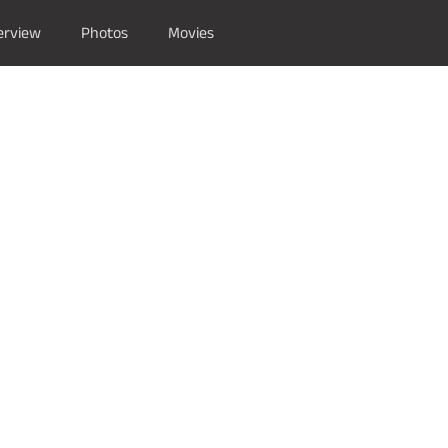
erview
Photos
Movies