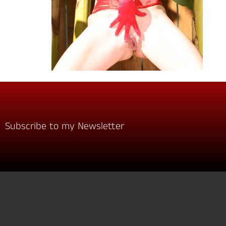
Subscribe to my Newsletter