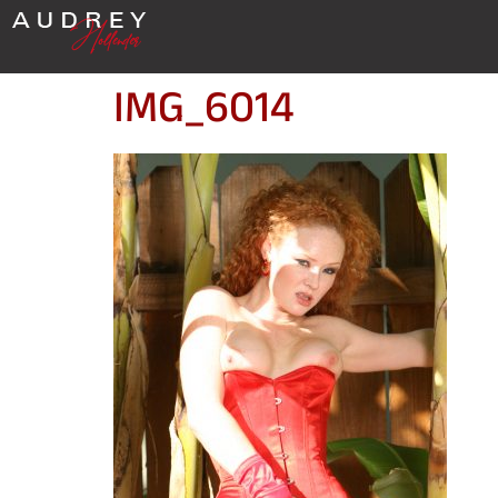
IMG_6014