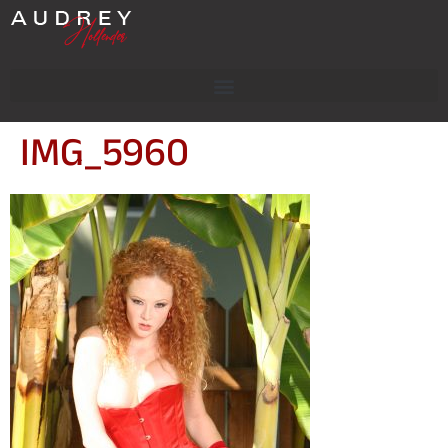
IMG_5960