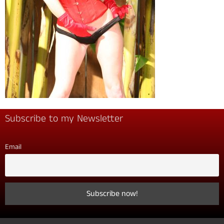
Subscribe to my Newsletter
Email