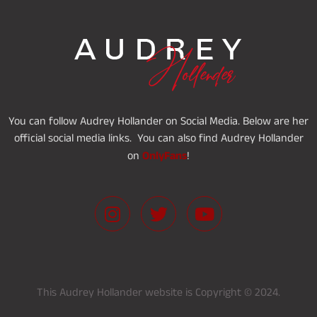
You can follow Audrey Hollander on Social Media. Below are her
official social media links. You can also find Audrey Hollander
OnlyFans
on
!
This Audrey Hollander website is Copyright © 2024.