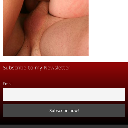
Subscribe to my Newsletter
Email