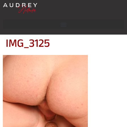
IMG_3125