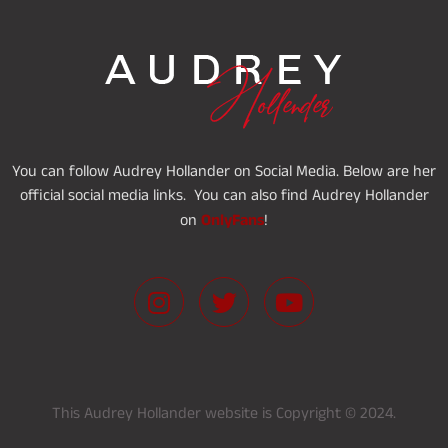
You can follow Audrey Hollander on Social Media. Below are her
official social media links. You can also find Audrey Hollander
OnlyFans
on
!
This Audrey Hollander website is Copyright © 2024.