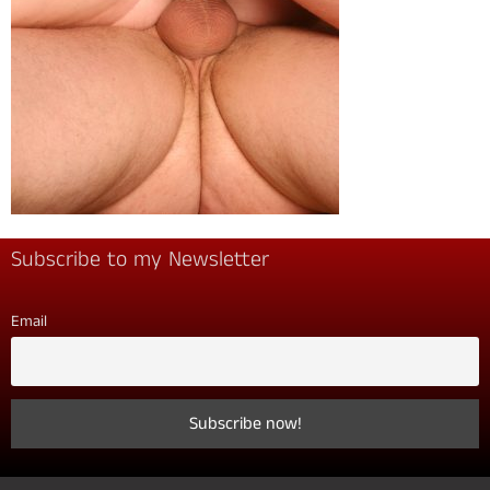
Subscribe to my Newsletter
Email