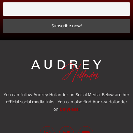
You can follow Audrey Hollander on Social Media. Below are her
official social media links. You can also find Audrey Hollander
OnlyFans
on
!