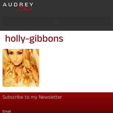
holly-gibbons
Subscribe to my Newsletter
Email