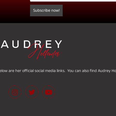
low are her official social media links. You can also find Audrey H