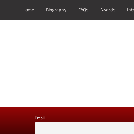
Home
Biography
FAQs
Awards
Int
Email