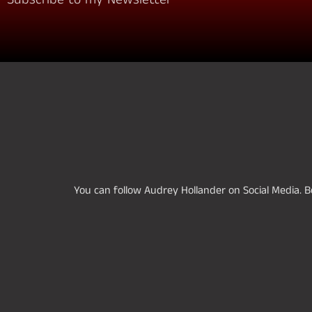
You can follow Audrey Hollander on Social Media. Be