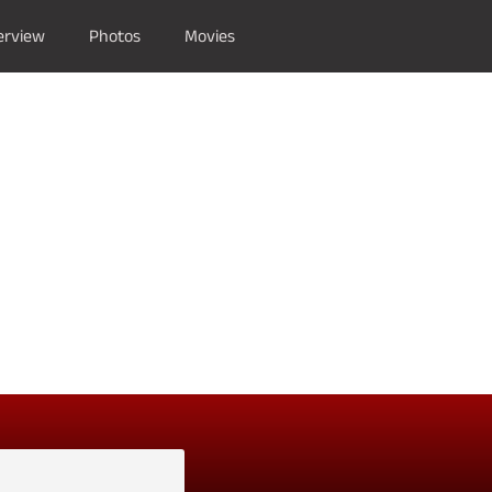
erview
Photos
Movies