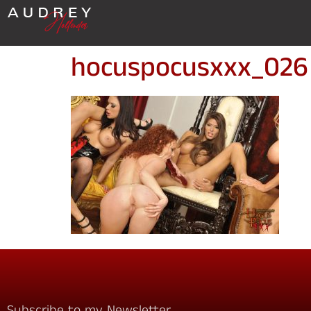
hocuspocusxxx_026
Subscribe to my Newsletter