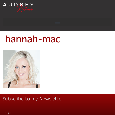
hannah-mac
Subscribe to my Newsletter
Email