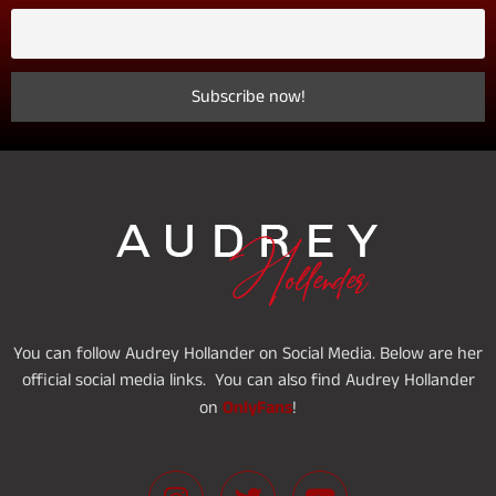
You can follow Audrey Hollander on Social Media. Below are her
official social media links. You can also find Audrey Hollander
OnlyFans
on
!