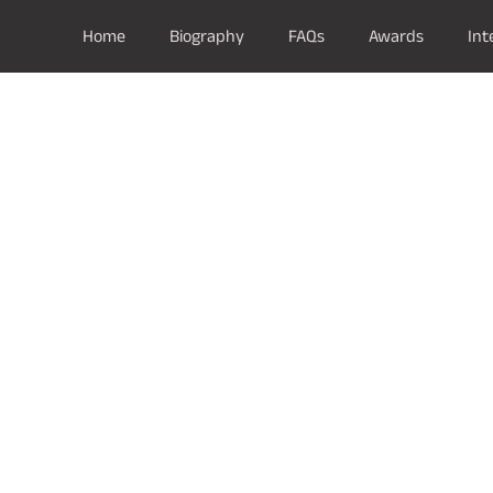
Home
Biography
FAQs
Awards
Int