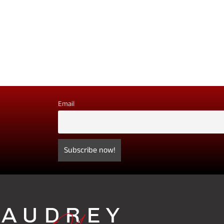
Email