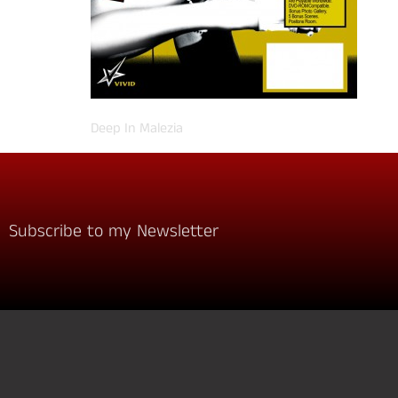
Deep In Malezia
Subscribe to my Newsletter