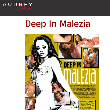
Deep In Malezia