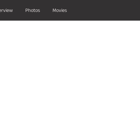
erview
Photos
Movies