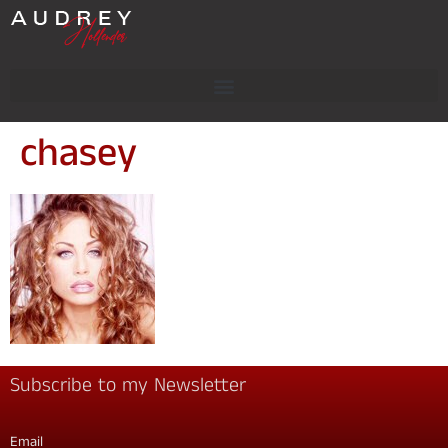
chasey
Subscribe to my Newsletter
Email