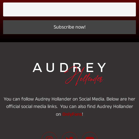
You can follow Audrey Hollander on Social Media. Below are her
official social media links. You can also find Audrey Hollander
OnlyFans
on
!