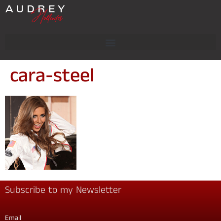
cara-steel
Subscribe to my Newsletter
Email