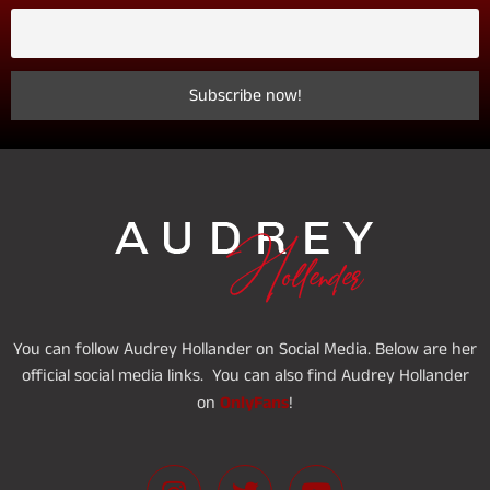
You can follow Audrey Hollander on Social Media. Below are her
official social media links. You can also find Audrey Hollander
OnlyFans
on
!