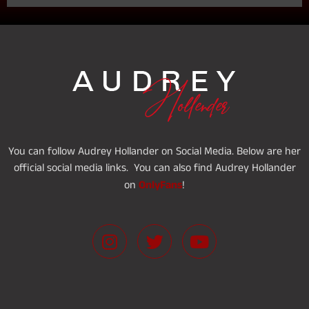
You can follow Audrey Hollander on Social Media. Below are her
official social media links. You can also find Audrey Hollander
OnlyFans
on
!