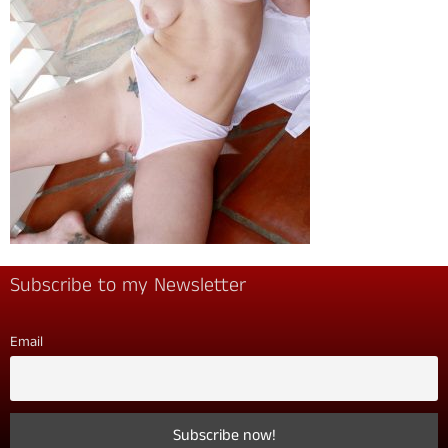
Subscribe to my Newsletter
Email