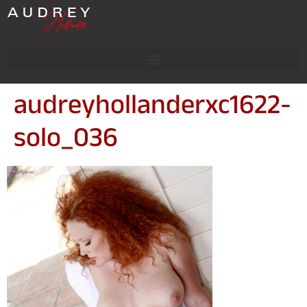
audreyhollanderxc1622-
solo_036