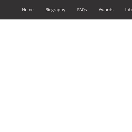
Home
Biography
FAQs
Awards
Int