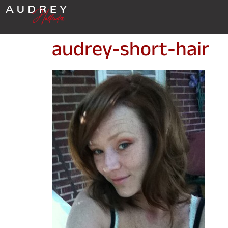
audrey-short-hair