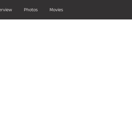
erview
Photos
Movies