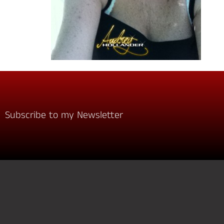
Subscribe to my Newsletter