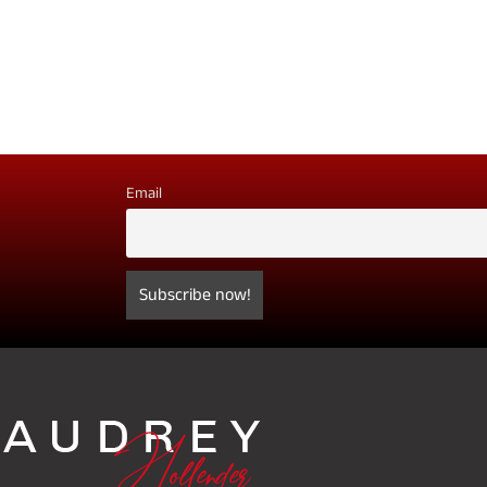
Email