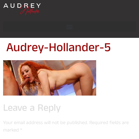
Audrey-Hollander-5
Leave a Reply
Your email address will not be published.
Required fields are
marked
*