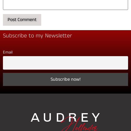
Subscribe to my Newsletter
Email